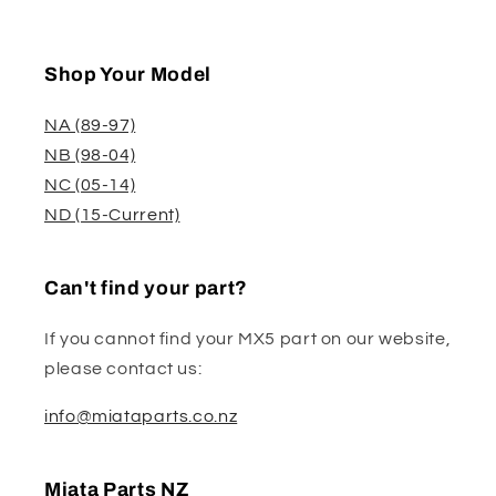
Shop Your Model
NA (89-97)
NB (98-04)
NC (05-14)
ND (15-Current)
Can't find your part?
If you cannot find your MX5 part on our website,
please contact us:
info@miataparts.co.nz
Miata Parts NZ