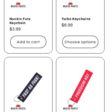
Nuckin Futs
Turbo Keychains
Keychain
Regular
$6.99
Regular
$3.99
price
price
Add to cart
Choose options