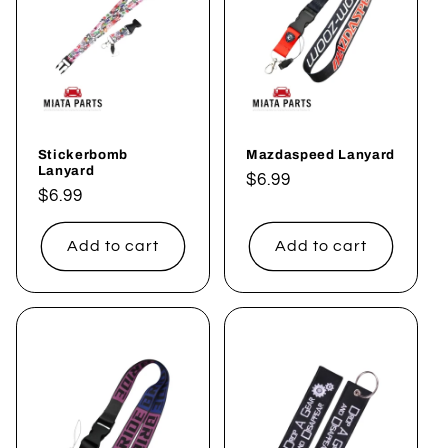
c
t
i
o
Stickerbomb
Mazdaspeed Lanyard
n
Lanyard
Regular
$6.99
Regular
$6.99
:
price
price
Add to cart
Add to cart