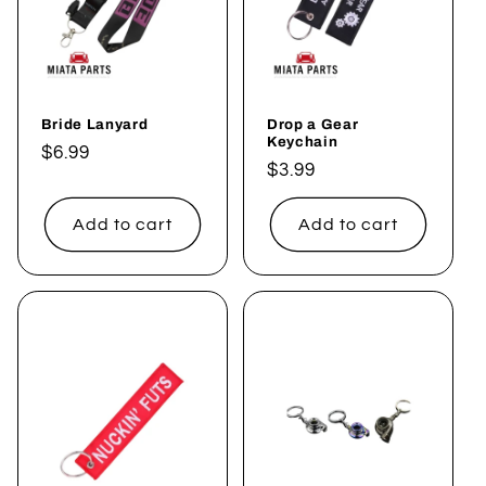
Bride Lanyard
Drop a Gear
Keychain
Regular
$6.99
Regular
$3.99
price
price
Add to cart
Add to cart