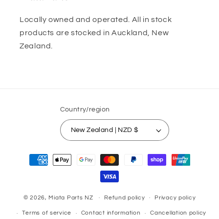
Locally owned and operated. All in stock
products are stocked in Auckland, New
Zealand.
Country/region
New Zealand | NZD $
Payment
methods
© 2026,
Miata Parts NZ
Refund policy
Privacy policy
Terms of service
Contact information
Cancellation policy