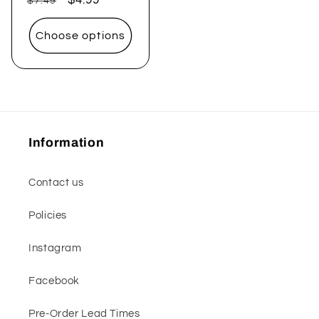
$7.49
price
price
Choose options
Information
Contact us
Policies
Instagram
Facebook
Pre-Order Lead Times