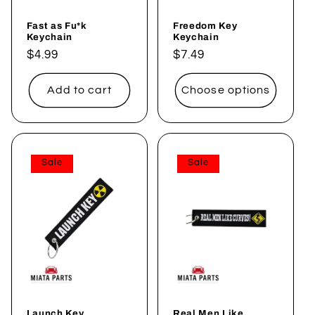
Fast as Fu*k
Freedom Key
Keychain
Keychain
Regular
$4.99
Regular
$7.49
price
price
Add to cart
Choose options
Sale
Sale
Launch Key
Real Men Like