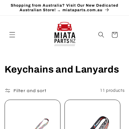
Skip to
Shopping from Australia? Visit Our New Dedicated
content
Australian Store! → miataparts.com.au
Cart
C
Keychains and Lanyards
o
l
Filter and sort
11 products
l
e