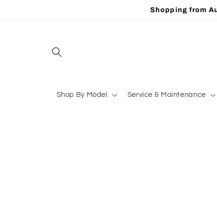
Skip to
Shopping from Au
content
Shop By Model
Service & Maintenance
Skip to
product
information