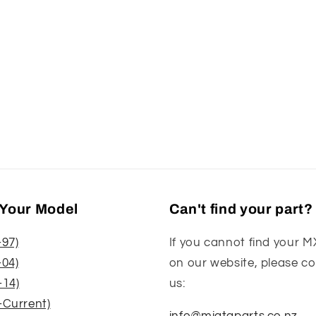
Your Model
Can't find your part?
-97)
If you cannot find your M
-04)
on our website, please c
-14)
us:
-Current)
info@miataparts.co.nz