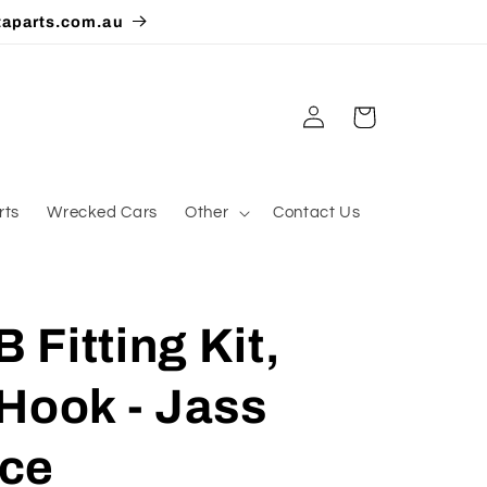
taparts.com.au
Log
Cart
in
rts
Wrecked Cars
Other
Contact Us
Fitting Kit,
Hook - Jass
ce