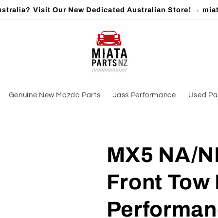
stralia? Visit Our New Dedicated Australian Store! → mia
Genuine New Mazda Parts
Jass Performance
Used Pa
MX5 NA/NB 
Front Tow 
Performan