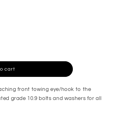
o cart
taching front towing eye/hook to the
ated grade 10.9 bolts and washers for all