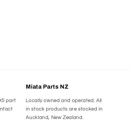
Miata Parts NZ
X5 part
Locally owned and operated. All
ontact
in stock products are stocked in
Auckland, New Zealand.