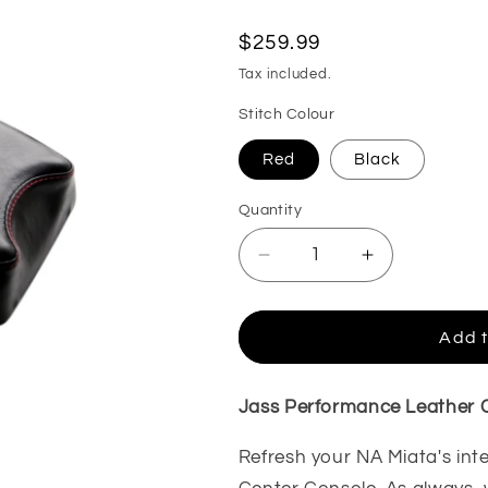
Regular
$259.99
price
Tax included.
Stitch Colour
Red
Black
Quantity
Decrease
Increase
quantity
quantity
for
for
MX5
MX5
Add t
NA
NA
Little
Little
Devil
Devil
Jass Performance Leather C
Short
Short
Console,
Console,
Refresh your NA Miata's int
Leather
Leather