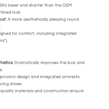
Sits lower and shorter than the OEM
lined look.
out:
A more aesthetically pleasing round
.
igned for comfort, including integrated
ns").
hetics:
Dramatically improves the look and
e.
gonomic design and integrated armrests
ring drives.
-quality materials and construction ensure