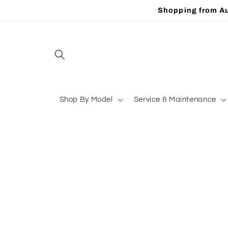
Skip to
Shopping from Au
content
Shop By Model
Service & Maintenance
Skip to
product
information