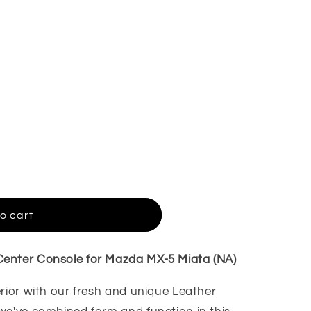
o cart
enter Console for Mazda MX-5 Miata (NA)
erior with our fresh and unique Leather