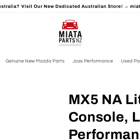
stralia? Visit Our New Dedicated Australian Store! → mia
Genuine New Mazda Parts
Jass Performance
Used Pa
MX5 NA Lit
Console, L
Performan