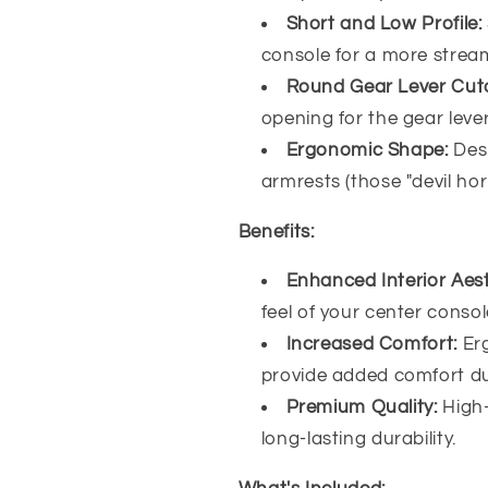
Short and Low Profile:
console for a more stream
Round Gear Lever Cut
opening for the gear lever
Ergonomic Shape:
Des
armrests (those "devil hor
Benefits:
Enhanced Interior Aest
feel of your center consol
Increased Comfort:
Er
provide added comfort du
Premium Quality:
High
long-lasting durability.