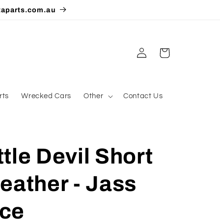
taparts.com.au
Log
Cart
in
rts
Wrecked Cars
Other
Contact Us
tle Devil Short
eather - Jass
ce