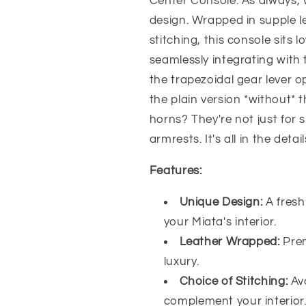
Center Console. As always, 
-
-
design. Wrapped in supple le
Jass
Jass
Performance
Performance
stitching, this console sits
seamlessly integrating with
the trapezoidal gear lever o
the plain version *without* t
horns? They're not just for 
armrests. It's all in the detail
Features:
Unique Design:
A fresh
your Miata's interior.
Leather Wrapped:
Pre
luxury.
Choice of Stitching:
Av
complement your interior