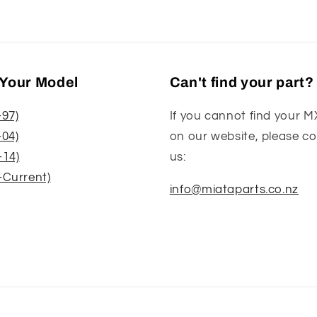
Your Model
Can't find your part?
-97)
If you cannot find your M
-04)
on our website, please c
-14)
us:
-Current)
info@miataparts.co.nz