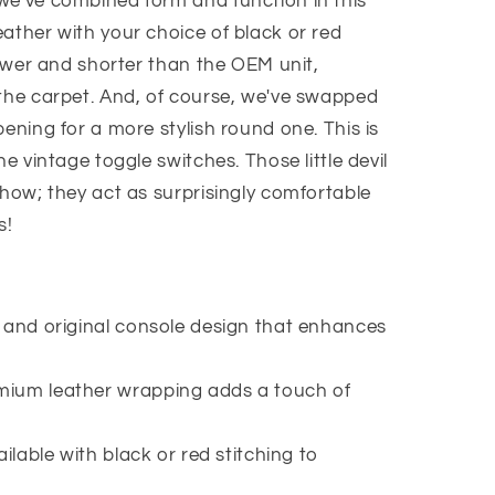
we've combined form and function in this
ather with your choice of black or red
 lower and shorter than the OEM unit,
 the carpet. And, of course, we've swapped
pening for a more stylish round one. This is
he vintage toggle switches. Those little devil
show; they act as surprisingly comfortable
s!
 and original console design that enhances
mium leather wrapping adds a touch of
ailable with black or red stitching to
.