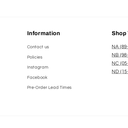
Information
Shop 
NA (89
Contact us
NB (98
Policies
NC (05
Instagram
ND (15
Facebook
Pre-Order Lead Times