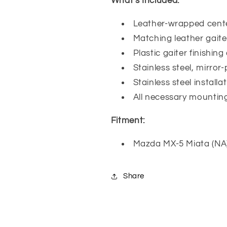
What's Included:
Leather-wrapped cent
Matching leather gaite
Plastic gaiter finishing
Stainless steel, mirror-
Stainless steel install
All necessary mountin
Fitment:
Mazda MX-5 Miata (NA
Share