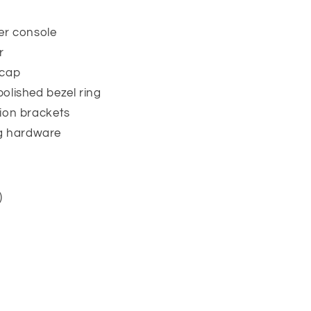
er console
r
 cap
polished bezel ring
ation brackets
g hardware
)