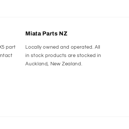
Miata Parts NZ
X5 part
Locally owned and operated. All
ontact
in stock products are stocked in
Auckland, New Zealand.