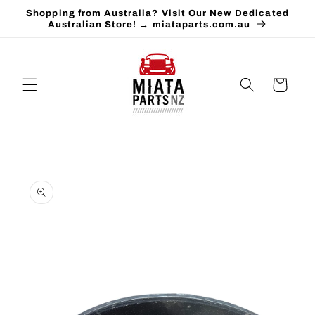
Skip to
Shopping from Australia? Visit Our New Dedicated
content
Australian Store! → miataparts.com.au
Cart
Skip to
product
information