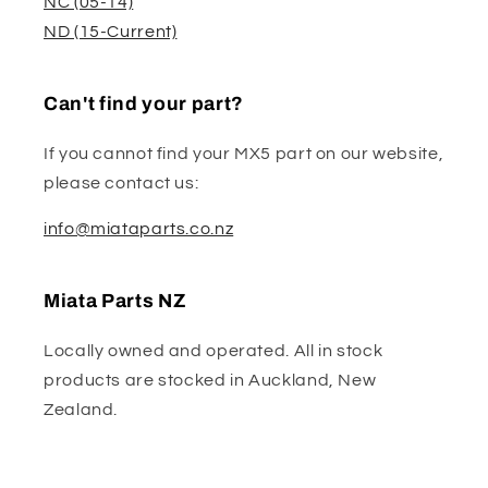
NC (05-14)
ND (15-Current)
Can't find your part?
If you cannot find your MX5 part on our website,
please contact us:
info@miataparts.co.nz
Miata Parts NZ
Locally owned and operated. All in stock
products are stocked in Auckland, New
Zealand.