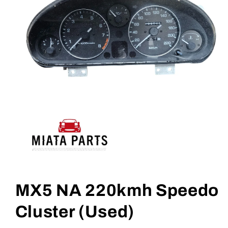
Open
media
1
MX5 NA 220kmh Speedo
in
modal
Cluster (Used)