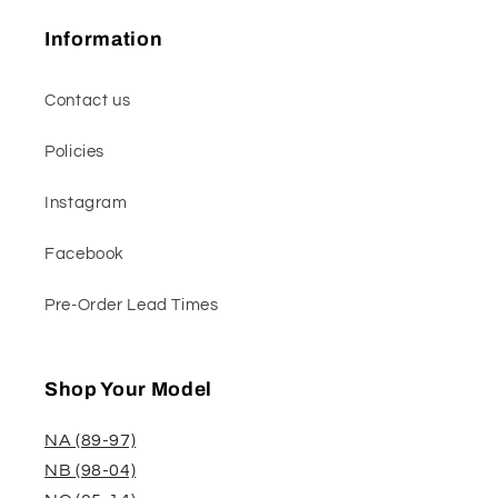
Information
Contact us
Policies
Instagram
Facebook
Pre-Order Lead Times
Shop Your Model
NA (89-97)
NB (98-04)