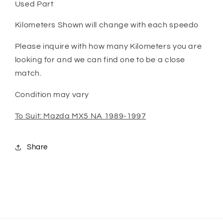
Used Part
Kilometers Shown will change with each speedo
Please inquire with how many Kilometers you are
looking for and we can find one to be a close
match.
Condition may vary
To Suit: Mazda MX5 NA 1989-1997
Share