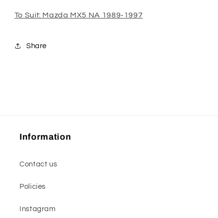
To Suit: Mazda MX5 NA 1989-1997
Share
Information
Contact us
Policies
Instagram