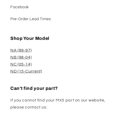
Facebook
Pre-Order Lead Times
Shop Your Model
NA (89-97)
NB (98-04)
NC (05-14)
ND (15-Current)
Can't find your part?
If you cannot find your MX5 part on our website,
please contact us: