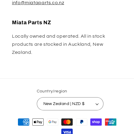
info@miataparts.co.nz
Miata Parts NZ
Locally owned and operated. All in stock
products are stocked in Auckland, New
Zealand.
Country/region
New Zealand | NZD $
Payment
methods