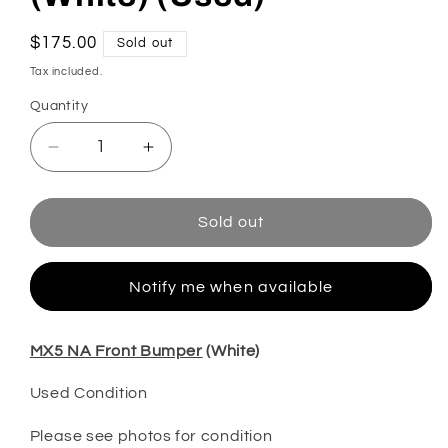
Regular
$175.00
Sold out
price
Tax included.
Quantity
Decrease
Increase
quantity
quantity
for
for
MX5
MX5
Sold out
NA
NA
Front
Front
Bumper
Bumper
Notify me when available
(White)
(White)
(Used)
(Used)
MX5 NA Front Bumper
(White)
Used Condition
Please see photos for condition