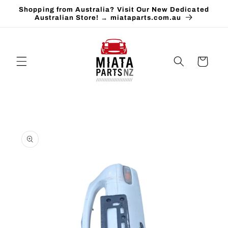
Skip to
Shopping from Australia? Visit Our New Dedicated
content
Australian Store! → miataparts.com.au
Cart
Skip to
product
information