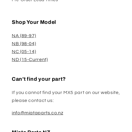
Shop Your Model
NA (89-97)
NB (98-04)
NC (05-14)
ND (15-Current)
Can't find your part?
If you cannot find your MX5 part on our website,
please contact us:
info@miataparts.co.nz