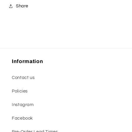
Share
Information
Contact us
Policies
Instagram
Facebook
Pre-Order Lead Times