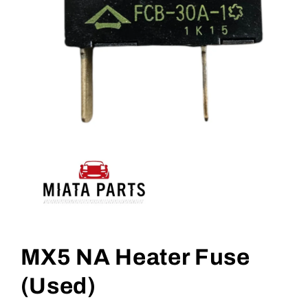
Open
media
1
MX5 NA Heater Fuse
in
modal
(Used)