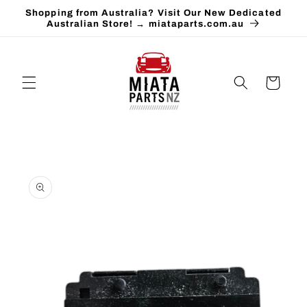
Skip to
Shopping from Australia? Visit Our New Dedicated
content
Australian Store! → miataparts.com.au
Cart
Skip to
product
information