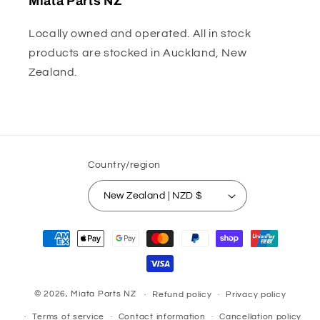
Miata Parts NZ
Locally owned and operated. All in stock
products are stocked in Auckland, New
Zealand.
Country/region
New Zealand | NZD $
Payment
methods
© 2026,
Miata Parts NZ
Refund policy
Privacy policy
Terms of service
Contact information
Cancellation policy