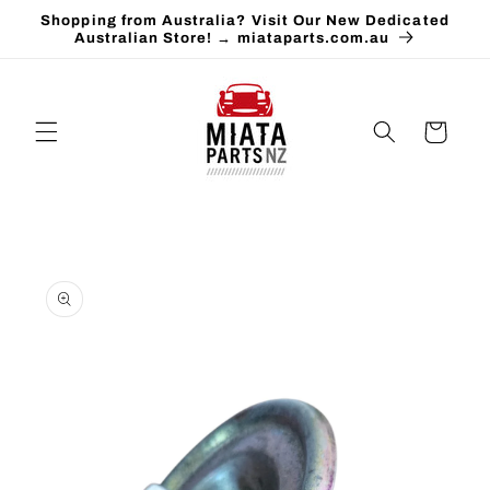
Skip to
Shopping from Australia? Visit Our New Dedicated
content
Australian Store! → miataparts.com.au
Cart
Skip to
product
information