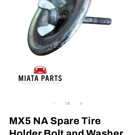
Open
media
1
of
1
/
2
in
modal
MX5 NA Spare Tire
Holder Bolt and Washer