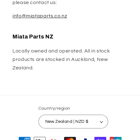
please contact us:
info@miataparts.co.nz
Miata Parts NZ
Locally owned and operated. All in stock
products are stocked in Auckland, New
Zealand.
Country/region
New Zealand | NZD $
Payment