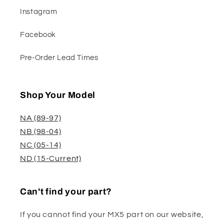
Instagram
Facebook
Pre-Order Lead Times
Shop Your Model
NA (89-97)
NB (98-04)
NC (05-14)
ND (15-Current)
Can't find your part?
If you cannot find your MX5 part on our website,