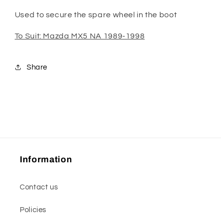
Used to secure the spare wheel in the boot
To Suit: Mazda MX5 NA 1989-1998
Share
Information
Contact us
Policies