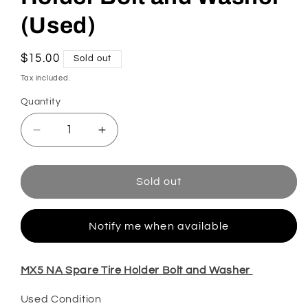
(Used)
Regular
$15.00
Sold out
price
Tax included.
Quantity
Decrease
Increase
quantity
quantity
for
for
MX5
MX5
Sold out
NA
NA
Spare
Spare
Tire
Tire
Notify me when available
Holder
Holder
Bolt
Bolt
MX5 NA Spare Tire Holder Bolt and Washer
and
and
Washer
Washer
Used Condition
(Used)
(Used)