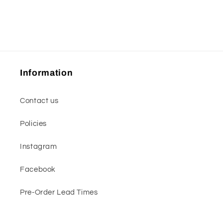
Information
Contact us
Policies
Instagram
Facebook
Pre-Order Lead Times