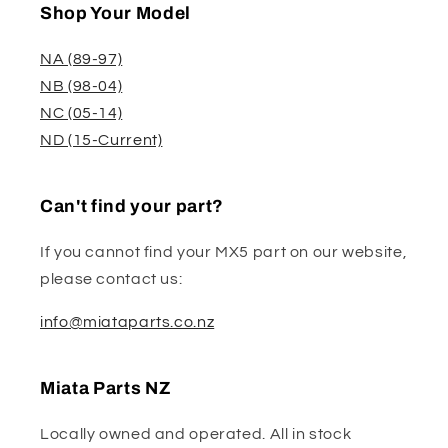
Shop Your Model
NA (89-97)
NB (98-04)
NC (05-14)
ND (15-Current)
Can't find your part?
If you cannot find your MX5 part on our website,
please contact us:
info@miataparts.co.nz
Miata Parts NZ
Locally owned and operated. All in stock