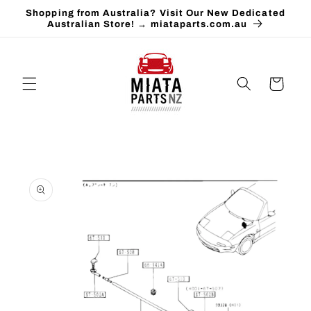
Skip to
Shopping from Australia? Visit Our New Dedicated
content
Australian Store! → miataparts.com.au
Cart
Skip to
product
information