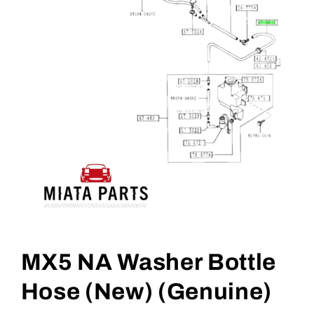
Open
media
1
MX5 NA Washer Bottle
in
modal
Hose (New) (Genuine)