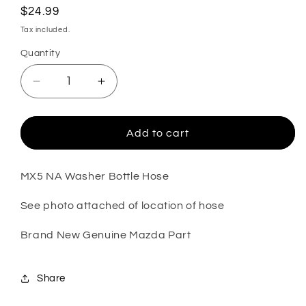
Regular
$24.99
price
Tax included.
Quantity
Decrease
Increase
quantity
quantity
for
for
MX5
MX5
Add to cart
NA
NA
Washer
Washer
Bottle
Bottle
MX5 NA Washer Bottle Hose
Hose
Hose
See photo attached of location of hose
(New)
(New)
(Genuine)
(Genuine)
Brand New Genuine Mazda Part
Share