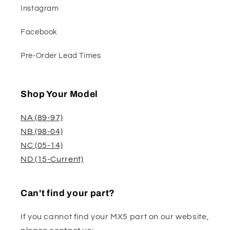
Instagram
Facebook
Pre-Order Lead Times
Shop Your Model
NA (89-97)
NB (98-04)
NC (05-14)
ND (15-Current)
Can't find your part?
If you cannot find your MX5 part on our website,