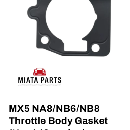
Open
media
1
MX5 NA8/NB6/NB8
in
modal
Throttle Body Gasket