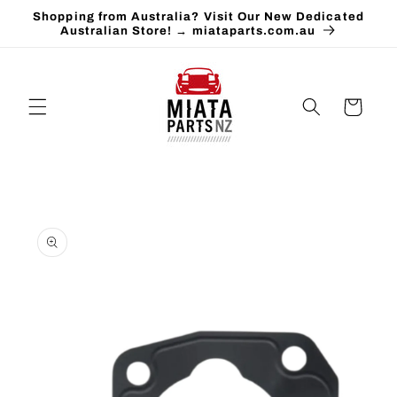
Skip to
Shopping from Australia? Visit Our New Dedicated
content
Australian Store! → miataparts.com.au
Cart
Skip to
product
information