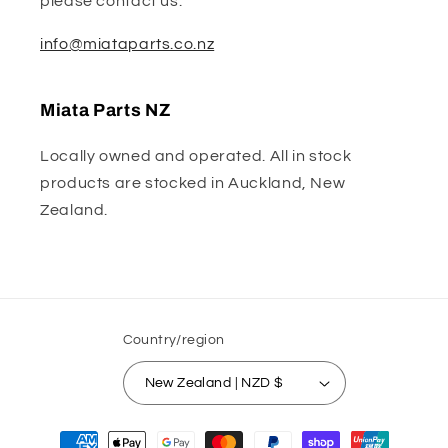
please contact us:
info@miataparts.co.nz
Miata Parts NZ
Locally owned and operated. All in stock
products are stocked in Auckland, New
Zealand.
Country/region
New Zealand | NZD $
Payment