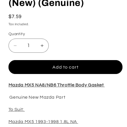
(New) (Genuine)
Regular
$7.59
price
Tax included.
Quantity
Decrease
Increase
quantity
quantity
for
for
MX5
MX5
Add to cart
NA8/NB6/NB8
NA8/NB6/NB8
Throttle
Throttle
Body
Body
Mazda MX5 NA8/NB6 Throttle Body Gasket
Gasket
Gasket
Genuine New Mazda Part
(New)
(New)
(Genuine)
(Genuine)
To Suit:
Mazda MX5 1993-1998 1.8L NA