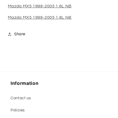
Mazda MX5 1998-2005 1.6L NB
Mazda MX5 1998-2005 1.8L NB
Share
Information
Contact us
Policies