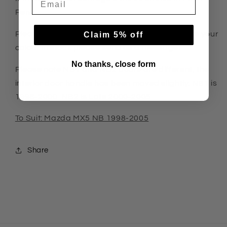
Pen
Please select side and colour. If we do not have your
Claim 5% off
colour in stock please send us a message!
No thanks, close form
Please note NB1 and NB2 doors are different, the
interior door handle has been moved slightly. NB1 is
1998-2000, NB2 is Late 2000-2005
To Suit: Mazda MX5 NB 1998-2005
Share