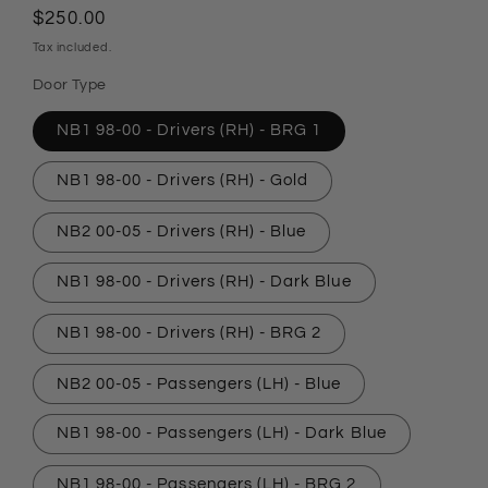
Regular
$250.00
price
Tax included.
Door Type
NB1 98-00 - Drivers (RH) - BRG 1
NB1 98-00 - Drivers (RH) - Gold
NB2 00-05 - Drivers (RH) - Blue
NB1 98-00 - Drivers (RH) - Dark Blue
NB1 98-00 - Drivers (RH) - BRG 2
NB2 00-05 - Passengers (LH) - Blue
NB1 98-00 - Passengers (LH) - Dark Blue
NB1 98-00 - Passengers (LH) - BRG 2