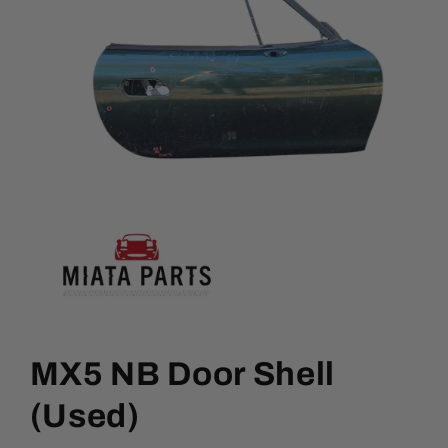
Open
media
1
MX5 NB Door Shell
in
modal
(Used)