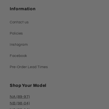
Information
Contact us
Policies
Instagram
Facebook
Pre-Order Lead Times
Shop Your Model
NA (89-97)
NB (98-04)