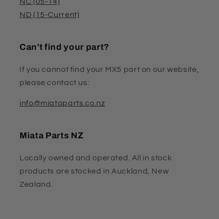
NC (05-14)
ND (15-Current)
Can't find your part?
If you cannot find your MX5 part on our website,
please contact us:
info@miataparts.co.nz
Miata Parts NZ
Locally owned and operated. All in stock
products are stocked in Auckland, New
Zealand.