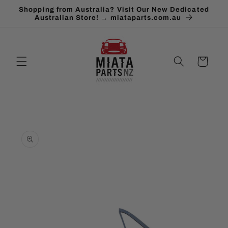
Skip to
Shopping from Australia? Visit Our New Dedicated
content
Australian Store! → miataparts.com.au
Cart
Skip to
product
information