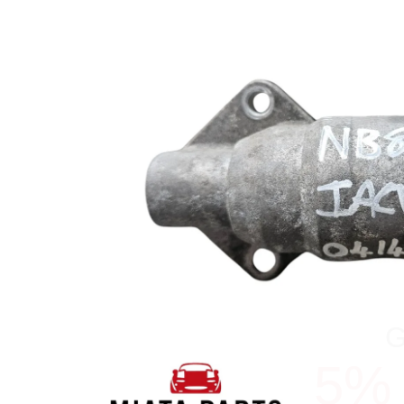
5%
YOUR N