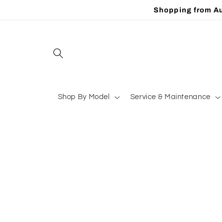
Skip to
Shopping from Au
content
Shop By Model
Service & Maintenance
Skip to
product
information