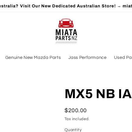
stralia? Visit Our New Dedicated Australian Store! → mia
Genuine New Mazda Parts
Jass Performance
Used Pa
MX5 NB IA
Regular
$200.00
price
Tax included.
Quantity