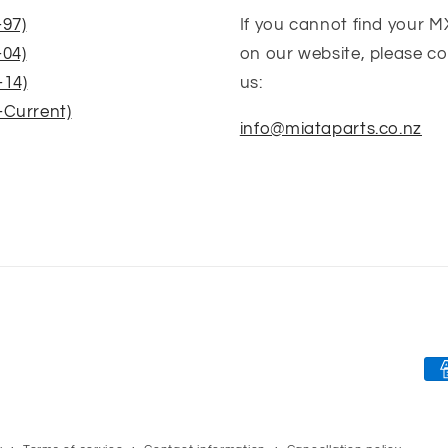
-97)
If you cannot find your M
-04)
on our website, please c
-14)
us:
-Current)
info@miataparts.co.nz
Pa
me