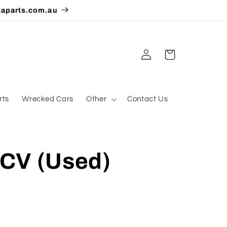
taparts.com.au
Log
Cart
in
rts
Wrecked Cars
Other
Contact Us
CV (Used)