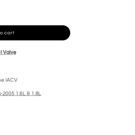
o cart
l Valve
me IACV
-2005 1.6L & 1.8L