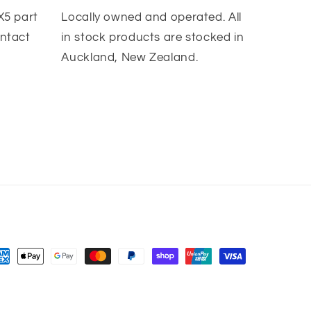
X5 part
Locally owned and operated. All
ontact
in stock products are stocked in
Auckland, New Zealand.
yment
thods