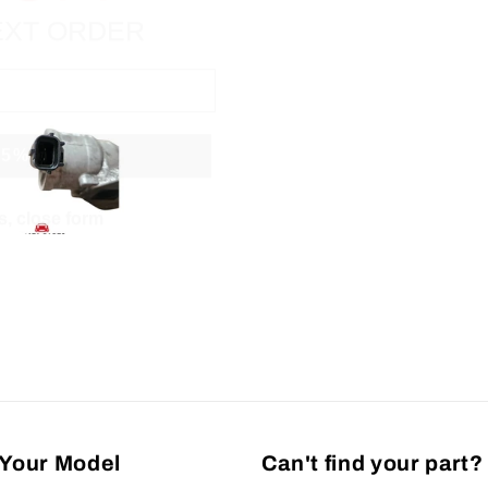
 5% off
, close form
Your Model
Can't find your part?