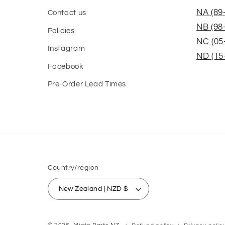
NA (89
Contact us
NB (98
Policies
NC (05
Instagram
ND (15
Facebook
Pre-Order Lead Times
Country/region
New Zealand | NZD $