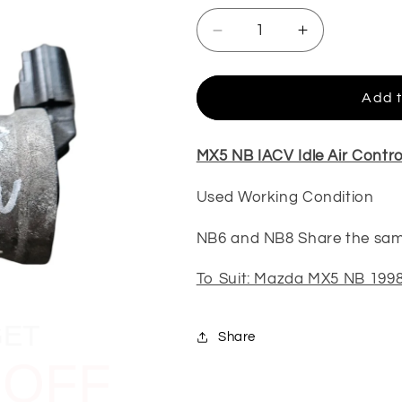
Decrease
Increase
quantity
quantity
for
for
MX5
MX5
Add t
NB
NB
IACV
IACV
(Used)
(Used)
MX5 NB IACV Idle Air Contro
Used Working Condition
NB6 and NB8 Share the sa
To Suit: Mazda MX5 NB 1998
GET
 OFF
Share
EXT ORDER