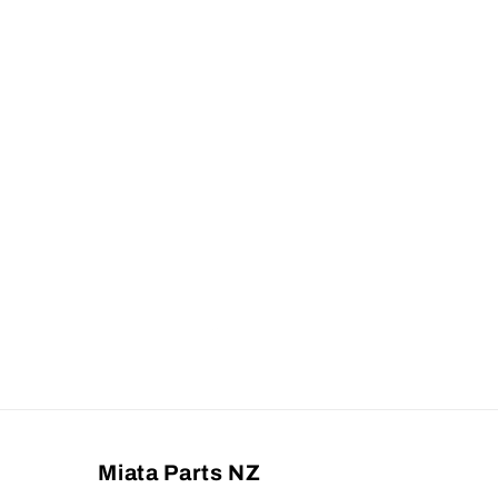
Miata Parts NZ