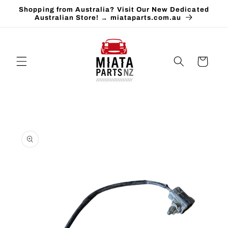
Skip to
Shopping from Australia? Visit Our New Dedicated
content
Australian Store! → miataparts.com.au
Cart
Skip to
product
information