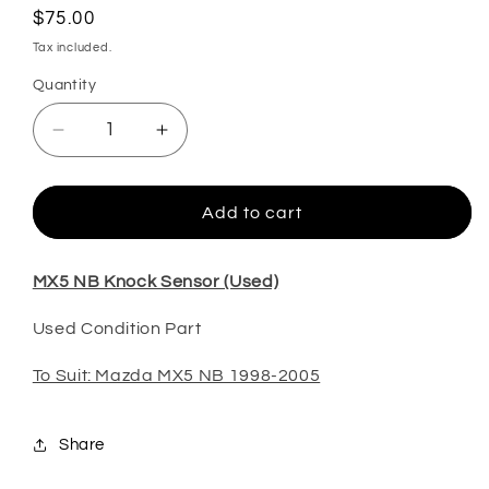
Regular
$75.00
price
Tax included.
Quantity
Decrease
Increase
quantity
quantity
for
for
MX5
MX5
Add to cart
NB
NB
Knock
Knock
Sensor
Sensor
MX5 NB Knock Sensor (Used)
(Used)
(Used)
Used Condition Part
To Suit: Mazda MX5 NB 1998-2005
Share