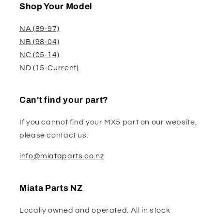
Shop Your Model
NA (89-97)
NB (98-04)
NC (05-14)
ND (15-Current)
Can't find your part?
If you cannot find your MX5 part on our website,
please contact us:
info@miataparts.co.nz
Miata Parts NZ
Locally owned and operated. All in stock