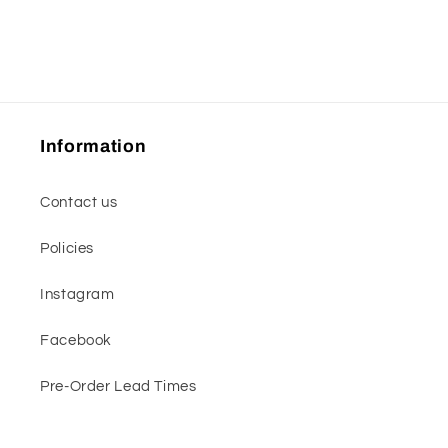
Information
Contact us
Policies
Instagram
Facebook
Pre-Order Lead Times