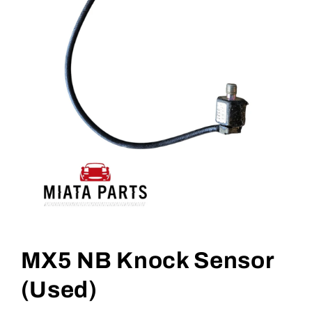
Open
media
1
MX5 NB Knock Sensor
in
modal
(Used)