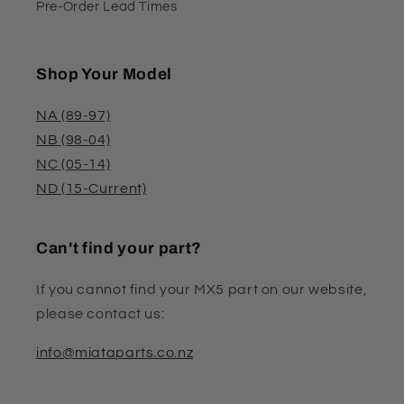
Pre-Order Lead Times
Shop Your Model
NA (89-97)
NB (98-04)
NC (05-14)
ND (15-Current)
Can't find your part?
If you cannot find your MX5 part on our website,
please contact us:
info@miataparts.co.nz