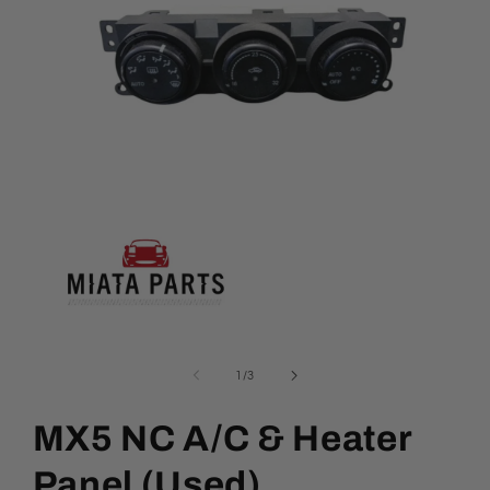
Open
media
1
of
1
/
3
in
modal
MX5 NC A/C & Heater
Panel (Used)