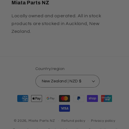
Miata Parts NZ
Locally owned and operated. All in stock
products are stocked in Auckland, New
Zealand.
Country/region
New Zealand | NZD $
Payment
methods
© 2026,
Miata Parts NZ
Refund policy
Privacy policy