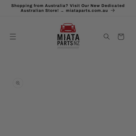
Skip to
Shopping from Australia? Visit Our New Dedicated
content
Australian Store! → miataparts.com.au
Cart
Skip to
product
information