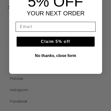
5% OFF
Share
YOUR NEXT ORDER
Claim 5% off
Information
No thanks, close form
Contact us
Policies
Instagram
Facebook