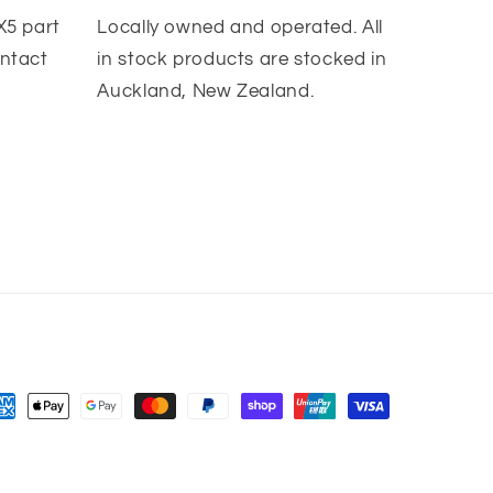
X5 part
Locally owned and operated. All
ontact
in stock products are stocked in
Auckland, New Zealand.
yment
thods