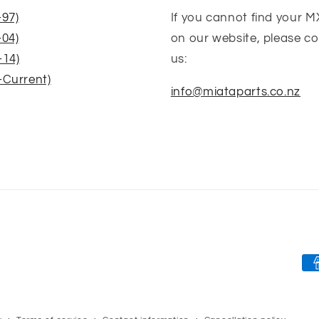
-97)
If you cannot find your M
-04)
on our website, please c
-14)
us:
-Current)
info@miataparts.co.nz
Pa
me