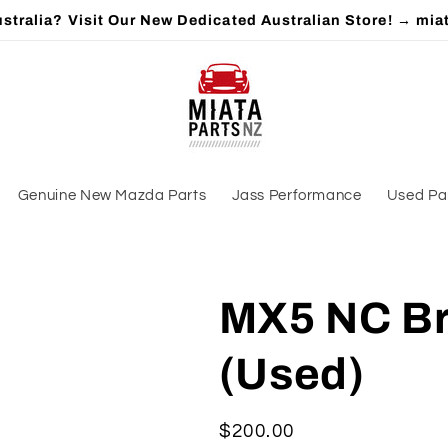
stralia? Visit Our New Dedicated Australian Store! → mia
Genuine New Mazda Parts
Jass Performance
Used Pa
MX5 NC Br
(Used)
Regular
$200.00