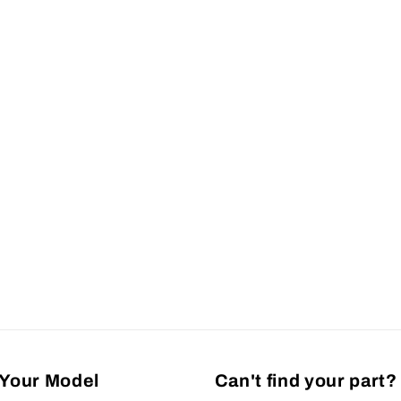
Your Model
Can't find your part?