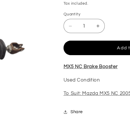
price
Tax included.
Quantity
Decrease
Increase
quantity
quantity
for
for
MX5
MX5
Add t
NC
NC
Brake
Brake
Booster
Booster
MX5 NC Brake Booster
(Used)
(Used)
Used Condition
To Suit: Mazda MX5 NC 200
Share