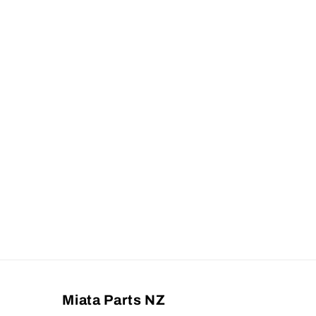
Miata Parts NZ