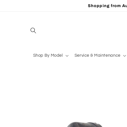
Skip to
Shopping from Au
content
Shop By Model
Service & Maintenance
Skip to
product
information