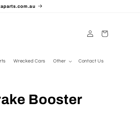
taparts.com.au
Log
Cart
in
rts
Wrecked Cars
Other
Contact Us
ake Booster