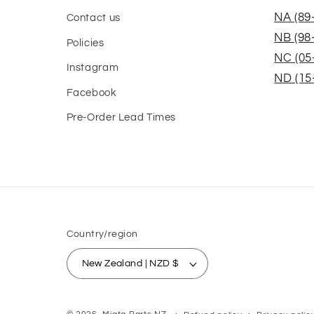
NA (89
Contact us
NB (98
Policies
NC (05
Instagram
ND (15
Facebook
Pre-Order Lead Times
Country/region
New Zealand | NZD $