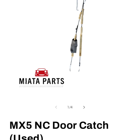
Open
media
1
of
1
/
4
in
modal
MX5 NC Door Catch
(Used)