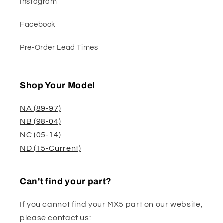
Instagram
Facebook
Pre-Order Lead Times
Shop Your Model
NA (89-97)
NB (98-04)
NC (05-14)
ND (15-Current)
Can't find your part?
If you cannot find your MX5 part on our website,
please contact us: