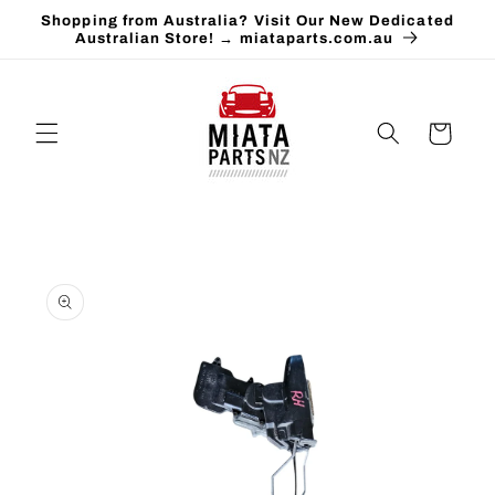
Skip to
Shopping from Australia? Visit Our New Dedicated
content
Australian Store! → miataparts.com.au
Cart
Skip to
product
information