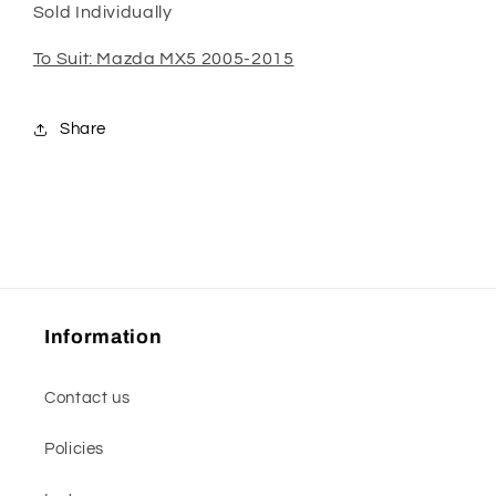
Sold Individually
To Suit: Mazda MX5 2005-2015
Share
Information
Contact us
Policies