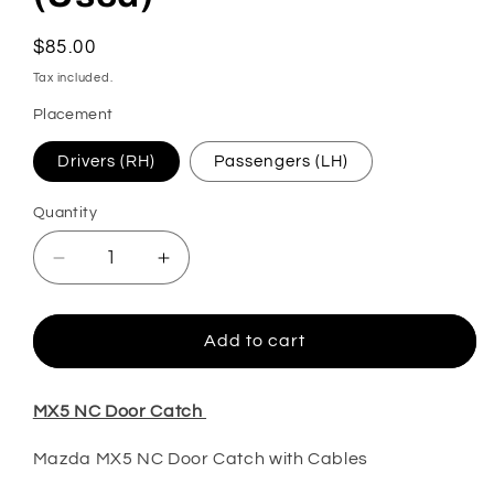
Regular
$85.00
price
Tax included.
Placement
Drivers (RH)
Passengers (LH)
Quantity
Decrease
Increase
quantity
quantity
for
for
MX5
MX5
Add to cart
NC
NC
Door
Door
Catch
Catch
MX5 NC Door Catch
(Used)
(Used)
Mazda MX5 NC Door Catch with Cables