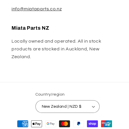
info@miataparts.co.nz
Miata Parts NZ
Locally owned and operated. All in stock
products are stocked in Auckland, New
Zealand.
Country/region
New Zealand | NZD $
Payment
methods