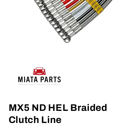
Open
media
1
MX5 ND HEL Braided
in
modal
Clutch Line