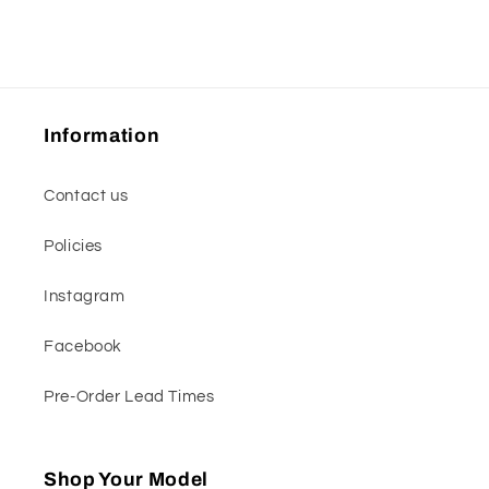
Information
Contact us
Policies
Instagram
Facebook
Pre-Order Lead Times
Shop Your Model