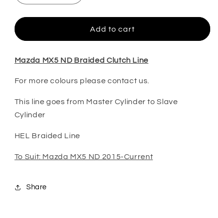
quantity
quantity
for
for
MX5
MX5
Add to cart
ND
ND
HEL
HEL
Braided
Braided
Mazda MX5 ND Braided Clutch Line
Clutch
Clutch
For more colours please contact us.
Line
Line
This line goes from Master Cylinder to Slave
Cylinder
HEL Braided Line
To Suit: Mazda MX5 ND 2015-Current
Share