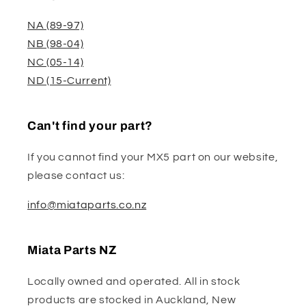
NA (89-97)
NB (98-04)
NC (05-14)
ND (15-Current)
Can't find your part?
If you cannot find your MX5 part on our website,
please contact us:
info@miataparts.co.nz
Miata Parts NZ
Locally owned and operated. All in stock
products are stocked in Auckland, New