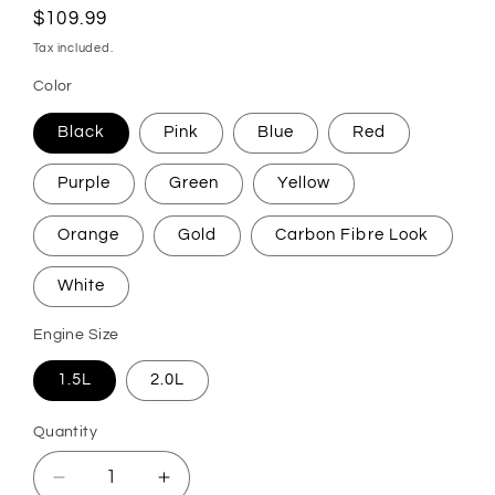
Regular
$109.99
price
Tax included.
Color
Black
Pink
Blue
Red
Purple
Green
Yellow
Orange
Gold
Carbon Fibre Look
White
Engine Size
1.5L
2.0L
Quantity
Decrease
Increase