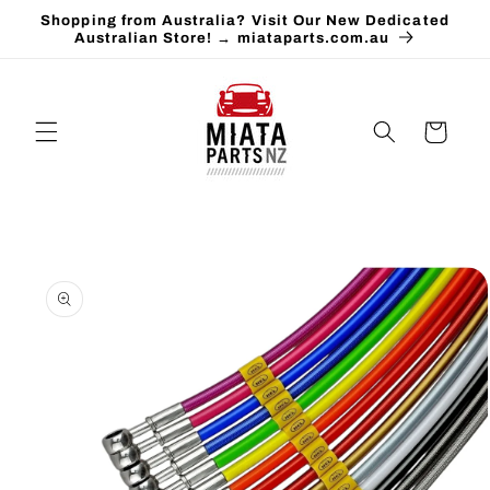
Skip to
Shopping from Australia? Visit Our New Dedicated
content
Australian Store! → miataparts.com.au
Cart
Skip to
product
information