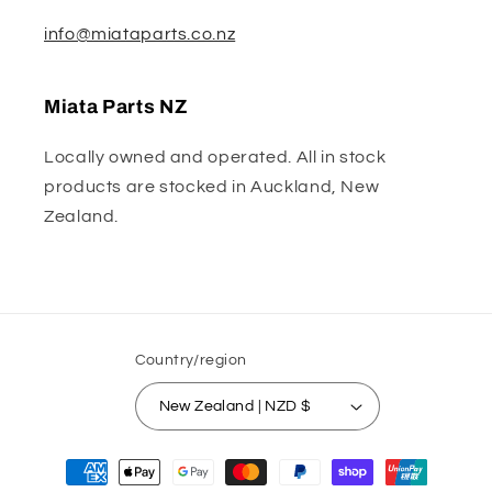
info@miataparts.co.nz
Miata Parts NZ
Locally owned and operated. All in stock
products are stocked in Auckland, New
Zealand.
Country/region
New Zealand | NZD $
Payment
methods