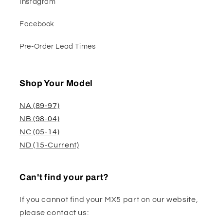
Instagram
Facebook
Pre-Order Lead Times
Shop Your Model
NA (89-97)
NB (98-04)
NC (05-14)
ND (15-Current)
Can't find your part?
If you cannot find your MX5 part on our website,
please contact us: