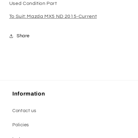
Used Condition Part
To Suit: Mazda MX5 ND 2015-Current
Share
Information
Contact us
Policies