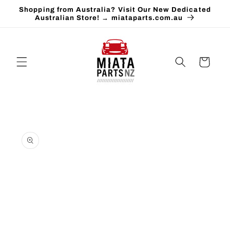
Skip to
Shopping from Australia? Visit Our New Dedicated
content
Australian Store! → miataparts.com.au
Cart
Skip to
product
information