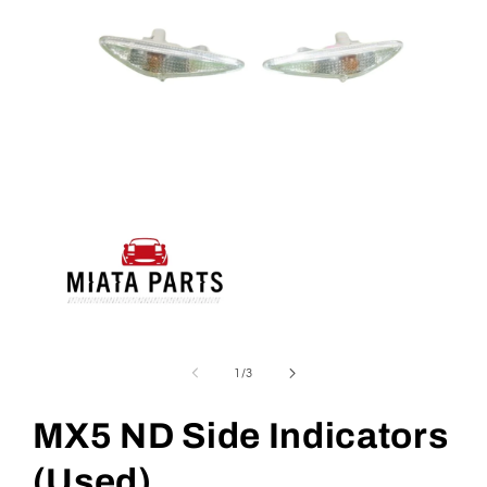
Open
media
1
of
1
/
3
in
modal
MX5 ND Side Indicators
(Used)