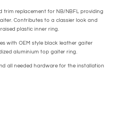
nd trim replacement for NB/NBFL providing
aiter. Contributes to a classier look and
raised plastic inner ring.
 with OEM style black leather gaiter
dized aluminium top gaiter ring.
and all needed hardware for the installation