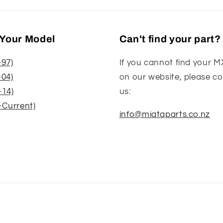
Your Model
Can't find your part?
-97)
If you cannot find your M
-04)
on our website, please c
-14)
us:
-Current)
info@miataparts.co.nz