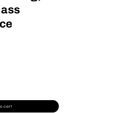
Jass
ce
o cart