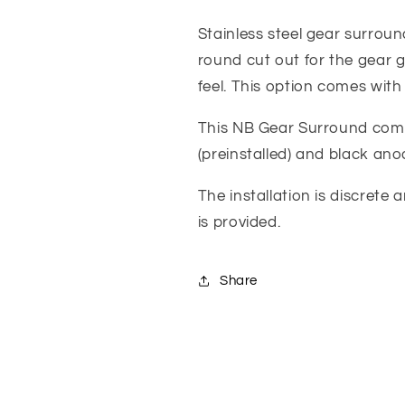
Stainless
Stainless
Gear
Gear
Stainless steel gear surrou
Lever
Lever
round cut out for the gear g
Surround
Surround
feel. This option comes with 
With
With
Raised
Raised
This NB Gear Surround comes
Inner
Inner
Ring,
Ring,
(preinstalled) and black ano
Finish
Finish
Options
Options
The installation is discrete 
-
-
is provided.
Jass
Jass
Performance
Performance
Share