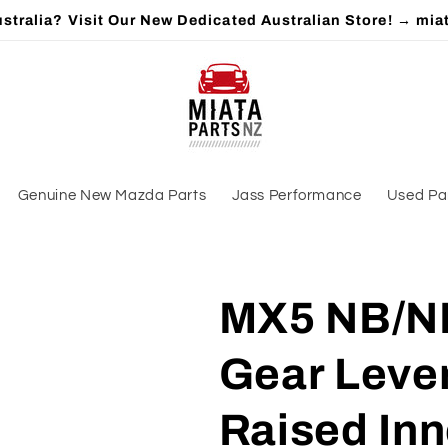
stralia? Visit Our New Dedicated Australian Store! → mia
Genuine New Mazda Parts
Jass Performance
Used Pa
MX5 NB/NB
Gear Leve
Raised Inn