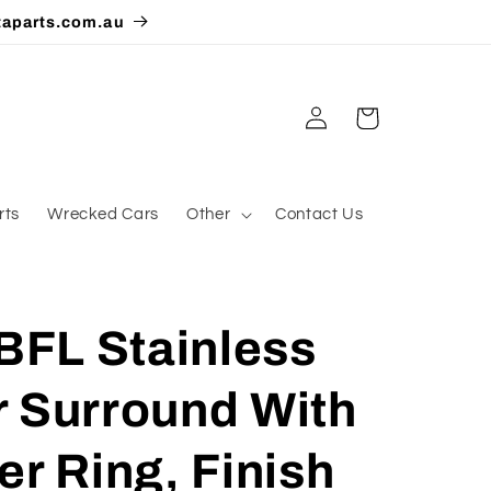
taparts.com.au
Log
Cart
in
rts
Wrecked Cars
Other
Contact Us
FL Stainless
r Surround With
er Ring, Finish