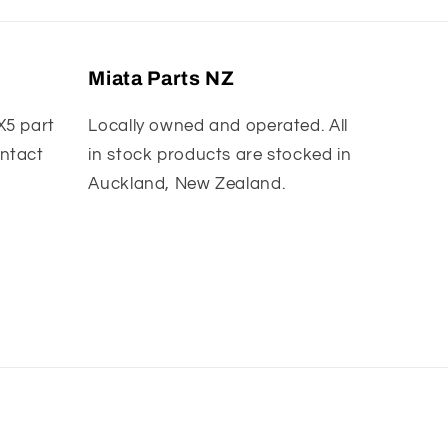
Miata Parts NZ
X5 part
Locally owned and operated. All
ontact
in stock products are stocked in
Auckland, New Zealand.