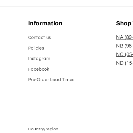
Information
Shop 
NA (89
Contact us
NB (98
Policies
NC (05
Instagram
ND (15
Facebook
Pre-Order Lead Times
Country/region