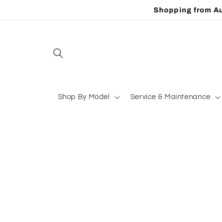
Skip to
Shopping from Au
content
Shop By Model
Service & Maintenance
Skip to
product
information