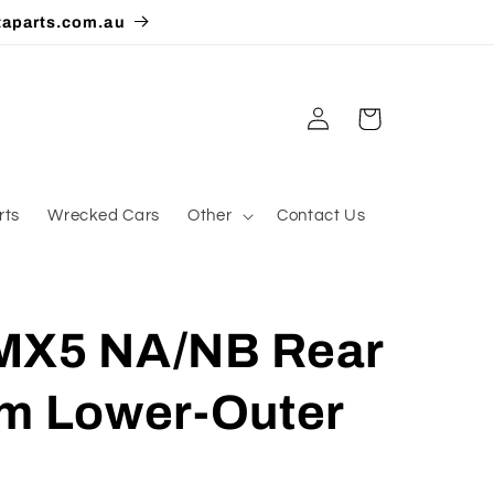
taparts.com.au
Log
Cart
in
rts
Wrecked Cars
Other
Contact Us
MX5 NA/NB Rear
rm Lower-Outer