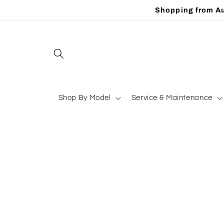
Skip to
Shopping from Au
content
Shop By Model
Service & Maintenance
Skip to
product
information