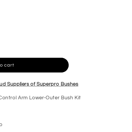
o cart
ud Suppliers of Superpro Bushes
Control Arm Lower-Outer Bush Kit
o