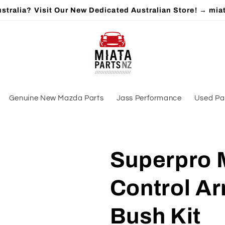
stralia? Visit Our New Dedicated Australian Store! → mia
Genuine New Mazda Parts
Jass Performance
Used Pa
Superpro 
Control A
Bush Kit