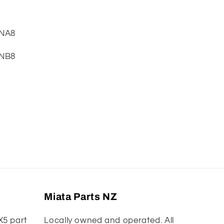
 NA8
 NB8
Miata Parts NZ
X5 part
Locally owned and operated. All