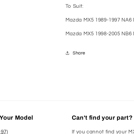
To Suit:
Mazda MX5 1989-1997 NA6
Mazda MX5 1998-2005 NB6
Share
Your Model
Can't find your part?
-97)
If you cannot find your M