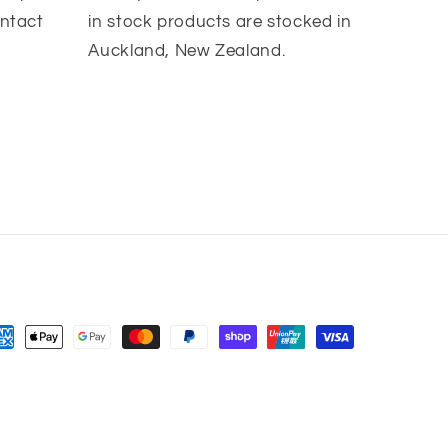
ontact
in stock products are stocked in
Auckland, New Zealand.
yment
thods