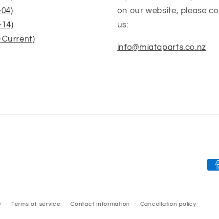
-04)
on our website, please c
-14)
us:
-Current)
info@miataparts.co.nz
Pa
me
y
Terms of service
Contact information
Cancellation policy