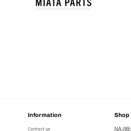
Open
media
1
in
modal
Information
Shop 
NA (89
Contact us