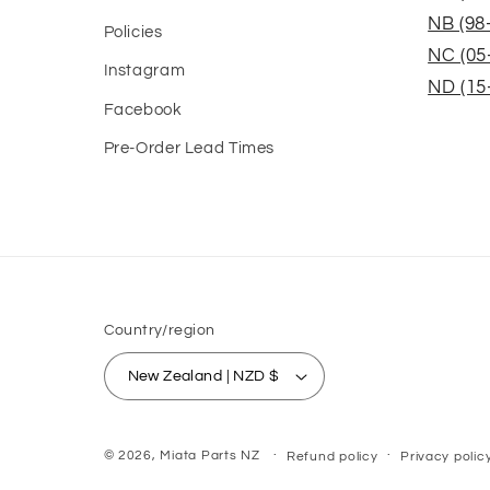
NB (98
Policies
NC (05
Instagram
ND (15
Facebook
Pre-Order Lead Times
Country/region
New Zealand | NZD $
© 2026,
Miata Parts NZ
Refund policy
Privacy polic