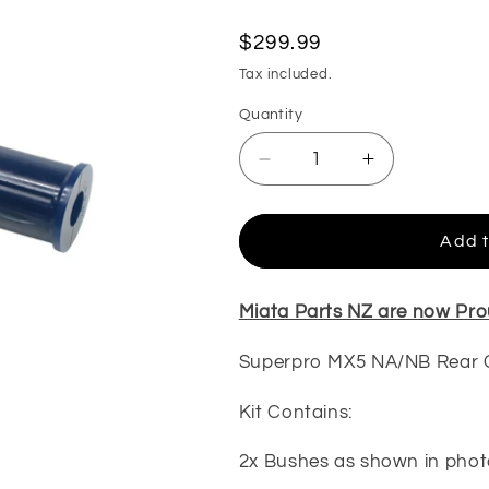
Regular
$299.99
price
Tax included.
Quantity
Decrease
Increase
quantity
quantity
for
for
Superpro
Superpro
Add t
MX5
MX5
NA/NB
NA/NB
Rear
Rear
Miata Parts NZ are now Pro
Control
Control
Arm
Arm
Superpro MX5 NA/NB Rear 
Lower-
Lower-
Outer
Outer
Kit Contains:
Bush
Bush
Kit
Kit
2x Bushes as shown in phot